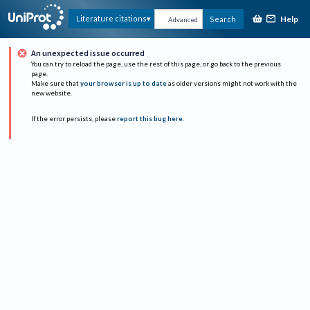
Help
Literature citations
Search
Advanced
An unexpected issue occurred
You can try to reload the page, use the rest of this page, or go back to the previous
page.
Make sure that
your browser is up to date
as older versions might not work with the
new website.
If the error persists, please
report this bug here
.