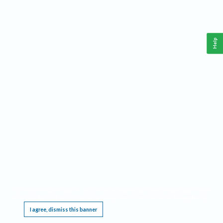
Help
This website requires cookies, and the limited processing of your personal data in order
to function. By using the site you are agreeing to this as outlined in our
Privacy Notice
.
I agree, dismiss this banner