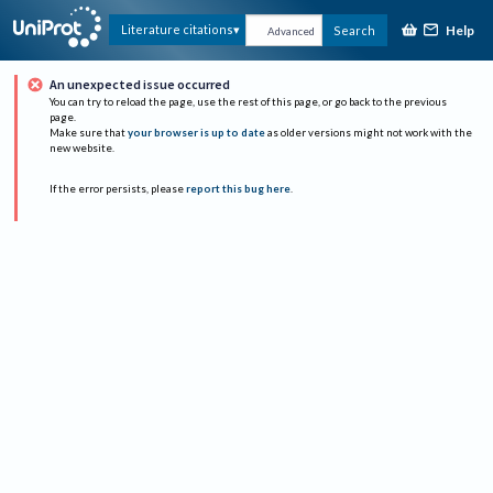
Help
Literature citations
Search
Advanced
An unexpected issue occurred
You can try to reload the page, use the rest of this page, or go back to the previous
page.
Make sure that
your browser is up to date
as older versions might not work with the
new website.
If the error persists, please
report this bug here
.