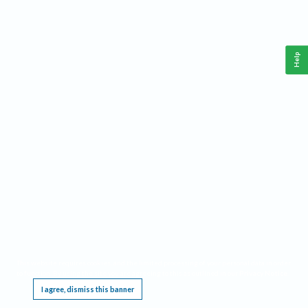
Help
This website requires cookies, and the limited processing of your personal data in order
to function. By using the site you are agreeing to this as outlined in our
Privacy Notice
.
I agree, dismiss this banner