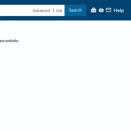
Help
Search
|
Advanced
List
new website.