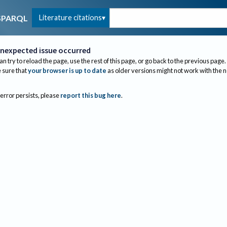
Literature citations
SPARQL
nexpected issue occurred
an try to reload the page, use the rest of this page, or go back to the previous page.
sure that
your browser is up to date
as older versions might not work with the 
 error persists, please
report this bug here
.