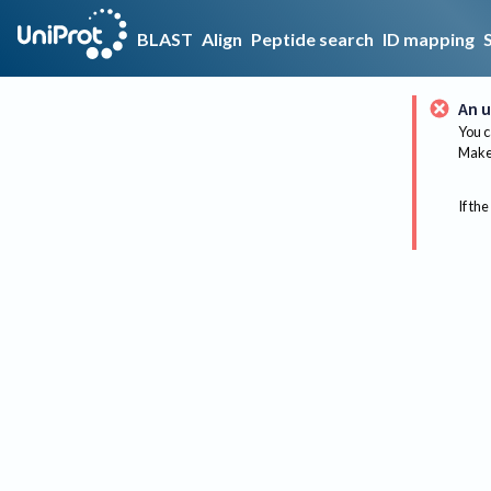
BLAST
Align
Peptide search
ID mapping
An u
You c
Make 
If the