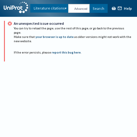
Help
Literature citations
Search
Advanced
An unexpected issue occurred
You can try to reload the page, use the rest of this page, or go back to the previous
page.
Make sure that
your browser is up to date
as older versions might not work with the
new website.
If the error persists, please
report this bug here
.