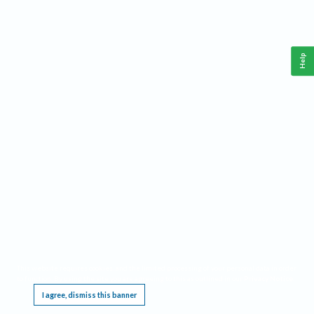
Help
This website requires cookies, and the limited processing of your personal data in order
to function. By using the site you are agreeing to this as outlined in our
Privacy Notice
.
I agree, dismiss this banner