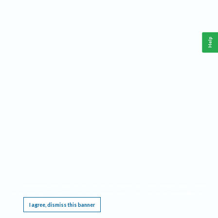
Help
This website requires cookies, and the limited processing of your personal data in order
to function. By using the site you are agreeing to this as outlined in our
Privacy Notice
.
I agree, dismiss this banner