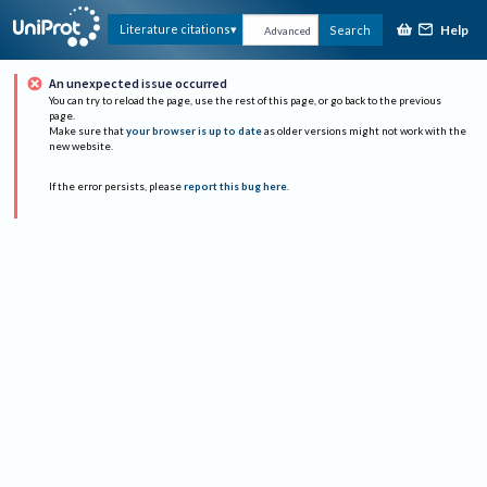
Help
Literature citations
Search
Advanced
An unexpected issue occurred
You can try to reload the page, use the rest of this page, or go back to the previous
page.
Make sure that
your browser is up to date
as older versions might not work with the
new website.
If the error persists, please
report this bug here
.