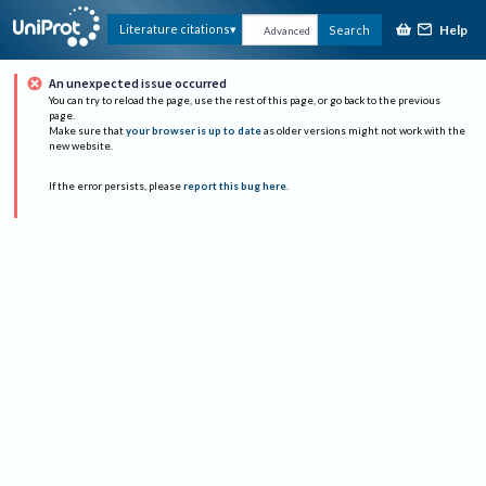
Help
Literature citations
Search
Advanced
An unexpected issue occurred
You can try to reload the page, use the rest of this page, or go back to the previous
page.
Make sure that
your browser is up to date
as older versions might not work with the
new website.
If the error persists, please
report this bug here
.