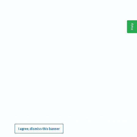
Help
This website requires cookies, and the limited processing of your personal data in order
to function. By using the site you are agreeing to this as outlined in our
Privacy Notice
.
I agree, dismiss this banner