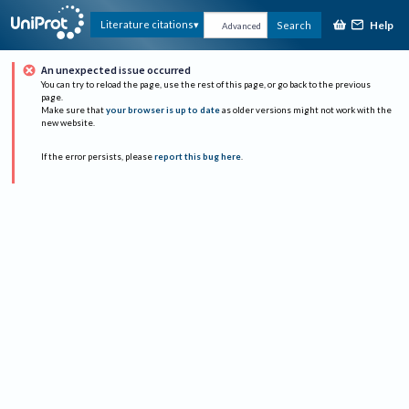
Help
Literature citations
Search
Advanced
An unexpected issue occurred
You can try to reload the page, use the rest of this page, or go back to the previous
page.
Make sure that
your browser is up to date
as older versions might not work with the
new website.
If the error persists, please
report this bug here
.