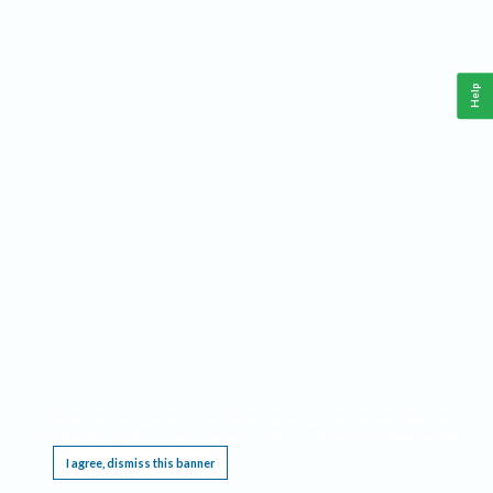
Help
This website requires cookies, and the limited processing of your personal data in order
to function. By using the site you are agreeing to this as outlined in our
Privacy Notice
.
I agree, dismiss this banner