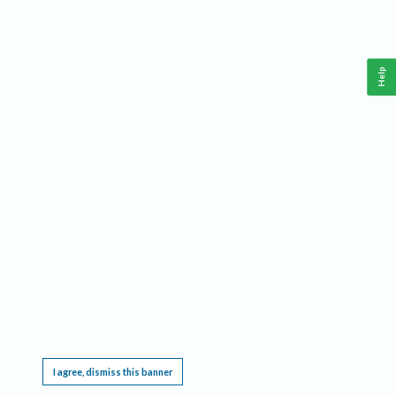
Help
This website requires cookies, and the limited processing of your personal data in order
to function. By using the site you are agreeing to this as outlined in our
Privacy Notice
.
I agree, dismiss this banner