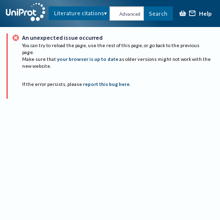
Help
Literature citations
Search
Advanced
An unexpected issue occurred
You can try to reload the page, use the rest of this page, or go back to the previous
page.
Make sure that
your browser is up to date
as older versions might not work with the
new website.
If the error persists, please
report this bug here
.