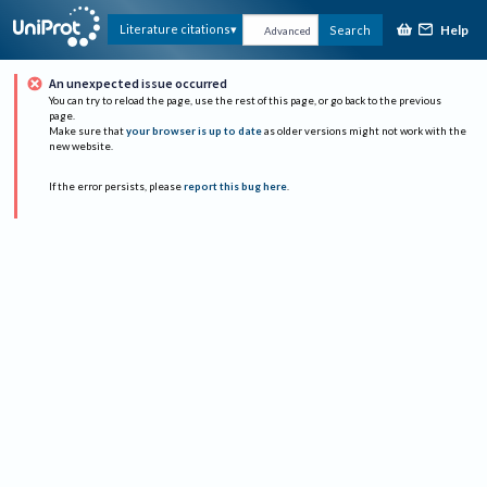
Help
Literature citations
Search
Advanced
An unexpected issue occurred
You can try to reload the page, use the rest of this page, or go back to the previous
page.
Make sure that
your browser is up to date
as older versions might not work with the
new website.
If the error persists, please
report this bug here
.