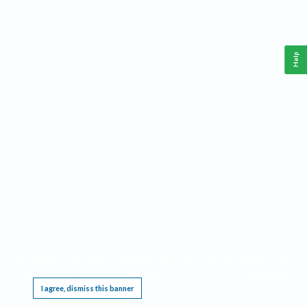
Help
This website requires cookies, and the limited processing of your personal data in order
to function. By using the site you are agreeing to this as outlined in our
Privacy Notice
.
I agree, dismiss this banner