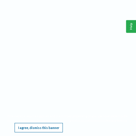
Help
This website requires cookies, and the limited processing of your personal data in order
to function. By using the site you are agreeing to this as outlined in our
Privacy Notice
.
I agree, dismiss this banner