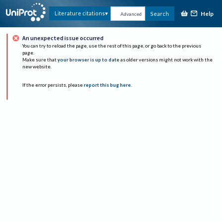
Help
Literature citations
Search
Advanced
An unexpected issue occurred
You can try to reload the page, use the rest of this page, or go back to the previous
page.
Make sure that
your browser is up to date
as older versions might not work with the
new website.
If the error persists, please
report this bug here
.