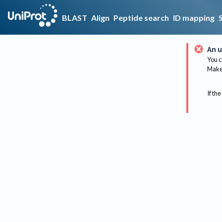
BLAST
Align
Peptide search
ID mapping
An u
You c
Make 
If the