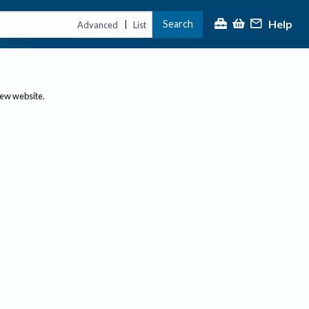
Help
Search
|
Advanced
List
new website.