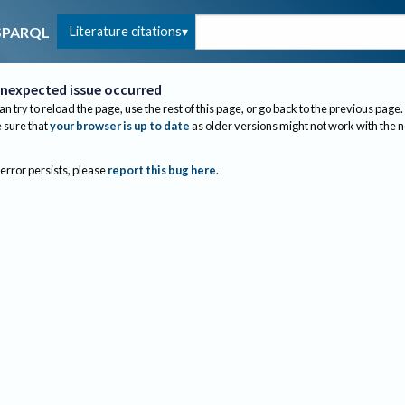
Literature citations
SPARQL
nexpected issue occurred
an try to reload the page, use the rest of this page, or go back to the previous page.
sure that
your browser is up to date
as older versions might not work with the 
 error persists, please
report this bug here
.