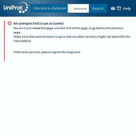
Help
Literature citations
Search
Advanced
An unexpected issue occurred
You can try to reload the page, use the rest of this page, or go back to the previous
page.
Make sure that
your browser is up to date
as older versions might not work with the
new website.
If the error persists, please
report this bug here
.