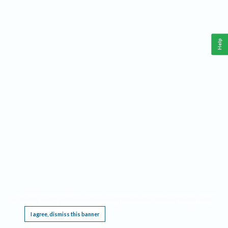
Help
This website requires cookies, and the limited processing of your personal data in order
to function. By using the site you are agreeing to this as outlined in our
Privacy Notice
.
I agree, dismiss this banner