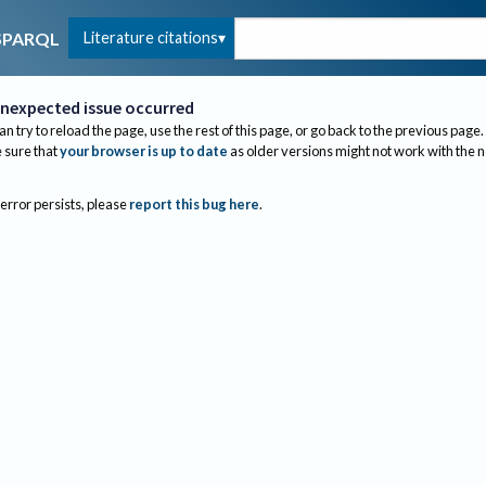
Literature citations
SPARQL
nexpected issue occurred
an try to reload the page, use the rest of this page, or go back to the previous page.
sure that
your browser is up to date
as older versions might not work with the 
 error persists, please
report this bug here
.