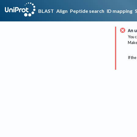
BLAST
Align
Peptide search
ID mapping
An u
You c
Make 
If the