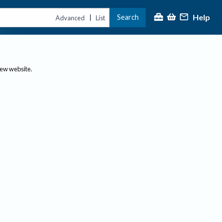
Help
Search
|
Advanced
List
new website.