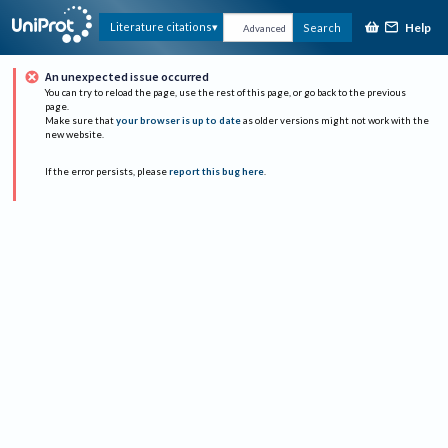
Help
Literature citations
Search
Advanced
An unexpected issue occurred
You can try to reload the page, use the rest of this page, or go back to the previous
page.
Make sure that
your browser is up to date
as older versions might not work with the
new website.
If the error persists, please
report this bug here
.