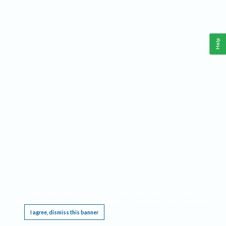
Help
This website requires cookies, and the limited processing of your personal data in order
to function. By using the site you are agreeing to this as outlined in our
Privacy Notice
.
I agree, dismiss this banner