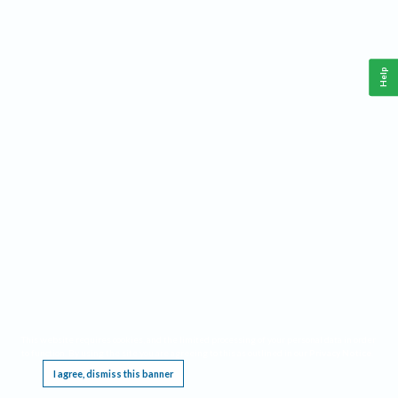
Help
This website requires cookies, and the limited processing of your personal data in order
to function. By using the site you are agreeing to this as outlined in our
Privacy Notice
.
I agree, dismiss this banner