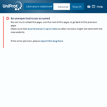
Help
Literature citations
Search
Advanced
An unexpected issue occurred
You can try to reload the page, use the rest of this page, or go back to the previous
page.
Make sure that
your browser is up to date
as older versions might not work with the
new website.
If the error persists, please
report this bug here
.