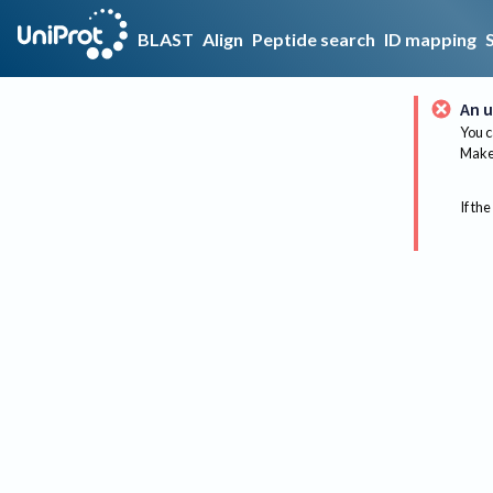
BLAST
Align
Peptide search
ID mapping
An u
You c
Make 
If the