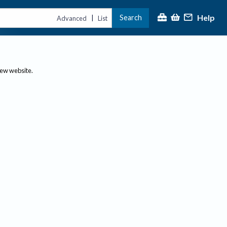
Help
Search
|
Advanced
List
new website.