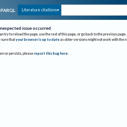
Literature citations
SPARQL
nexpected issue occurred
an try to reload the page, use the rest of this page, or go back to the previous page.
sure that
your browser is up to date
as older versions might not work with the 
 error persists, please
report this bug here
.