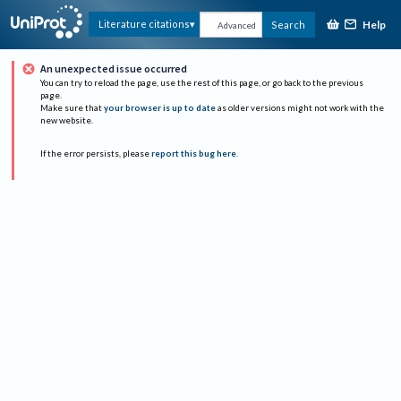
Help
Literature citations
Search
Advanced
An unexpected issue occurred
You can try to reload the page, use the rest of this page, or go back to the previous
page.
Make sure that
your browser is up to date
as older versions might not work with the
new website.
If the error persists, please
report this bug here
.