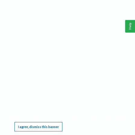
Help
This website requires cookies, and the limited processing of your personal data in order
to function. By using the site you are agreeing to this as outlined in our
Privacy Notice
.
I agree, dismiss this banner