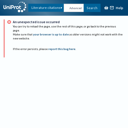
Help
Literature citations
Search
Advanced
An unexpected issue occurred
You can try to reload the page, use the rest of this page, or go back to the previous
page.
Make sure that
your browser is up to date
as older versions might not work with the
new website.
If the error persists, please
report this bug here
.