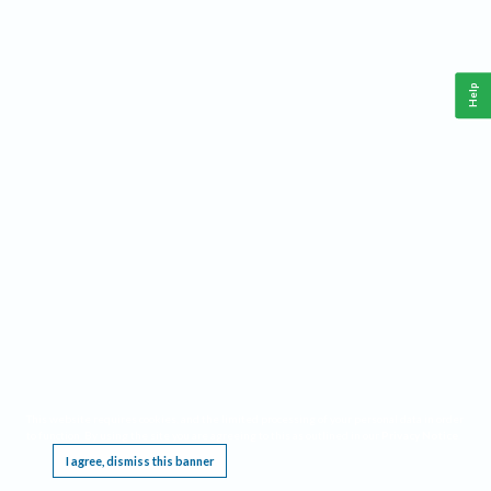
Help
This website requires cookies, and the limited processing of your personal data in order
to function. By using the site you are agreeing to this as outlined in our
Privacy Notice
.
I agree, dismiss this banner