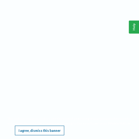
Help
This website requires cookies, and the limited processing of your personal data in order
to function. By using the site you are agreeing to this as outlined in our
Privacy Notice
.
I agree, dismiss this banner