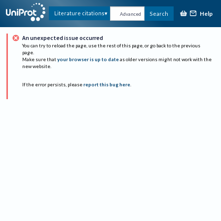
Help
Literature citations
Search
Advanced
An unexpected issue occurred
You can try to reload the page, use the rest of this page, or go back to the previous
page.
Make sure that
your browser is up to date
as older versions might not work with the
new website.
If the error persists, please
report this bug here
.