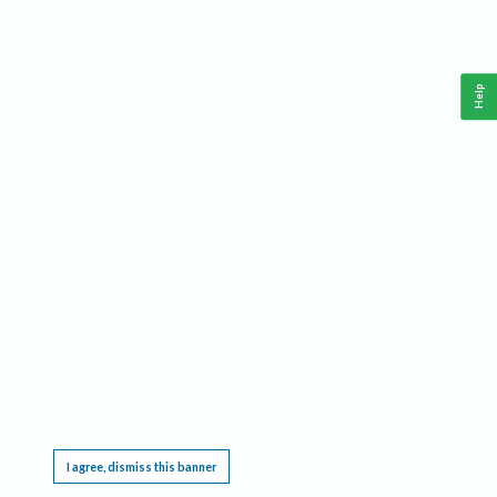
Help
This website requires cookies, and the limited processing of your personal data in order
to function. By using the site you are agreeing to this as outlined in our
Privacy Notice
.
I agree, dismiss this banner