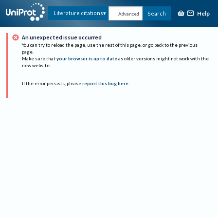
Help
Literature citations
Search
Advanced
An unexpected issue occurred
You can try to reload the page, use the rest of this page, or go back to the previous
page.
Make sure that
your browser is up to date
as older versions might not work with the
new website.
If the error persists, please
report this bug here
.