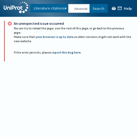
Help
Literature citations
Search
Advanced
An unexpected issue occurred
You can try to reload the page, use the rest of this page, or go back to the previous
page.
Make sure that
your browser is up to date
as older versions might not work with the
new website.
If the error persists, please
report this bug here
.