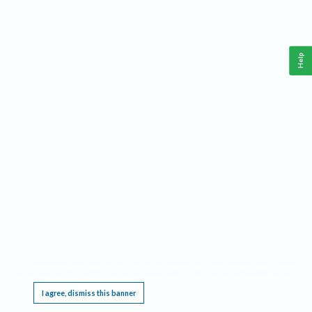
Help
This website requires cookies, and the limited processing of your personal data in order
to function. By using the site you are agreeing to this as outlined in our
Privacy Notice
.
I agree, dismiss this banner