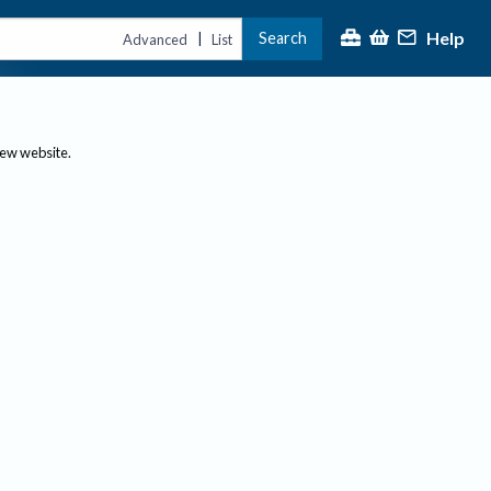
Help
Search
|
Advanced
List
new website.