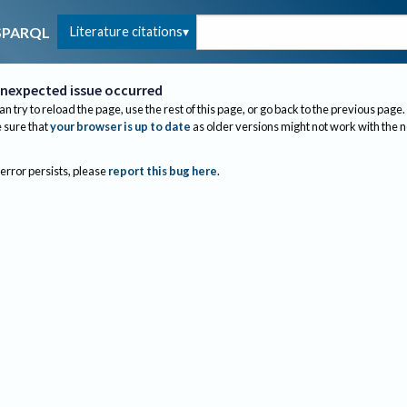
Literature citations
SPARQL
nexpected issue occurred
an try to reload the page, use the rest of this page, or go back to the previous page.
sure that
your browser is up to date
as older versions might not work with the 
 error persists, please
report this bug here
.