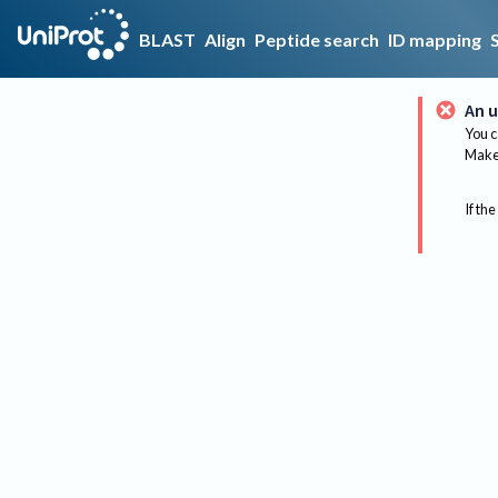
BLAST
Align
Peptide search
ID mapping
An u
You c
Make 
If the