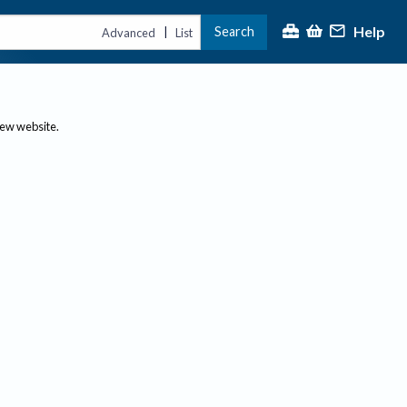
Help
Search
|
Advanced
List
new website.