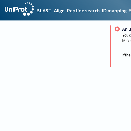
BLAST
Align
Peptide search
ID mapping
An u
You c
Make 
If the