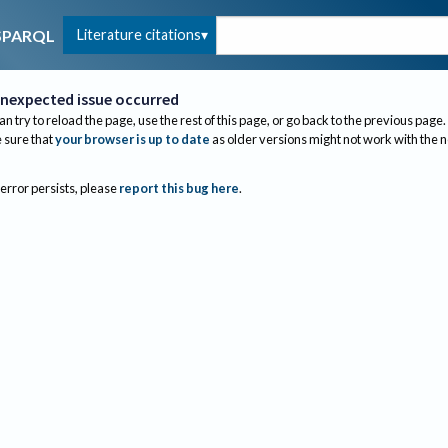
Literature citations
SPARQL
nexpected issue occurred
an try to reload the page, use the rest of this page, or go back to the previous page.
sure that
your browser is up to date
as older versions might not work with the 
 error persists, please
report this bug here
.