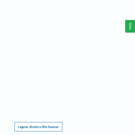
Help
This website requires cookies, and the limited processing of your personal data in order
to function. By using the site you are agreeing to this as outlined in our
Privacy Notice
.
I agree, dismiss this banner