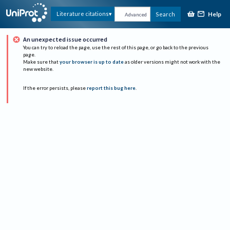
Help
Literature citations
Search
Advanced
An unexpected issue occurred
You can try to reload the page, use the rest of this page, or go back to the previous
page.
Make sure that
your browser is up to date
as older versions might not work with the
new website.
If the error persists, please
report this bug here
.