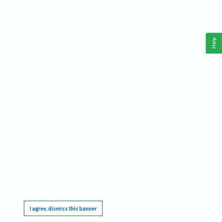
Help
This website requires cookies, and the limited processing of your personal data in order
to function. By using the site you are agreeing to this as outlined in our
Privacy Notice
.
I agree, dismiss this banner