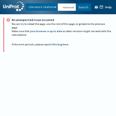
Help
Literature citations
Search
Advanced
An unexpected issue occurred
You can try to reload the page, use the rest of this page, or go back to the previous
page.
Make sure that
your browser is up to date
as older versions might not work with the
new website.
If the error persists, please
report this bug here
.