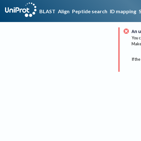
BLAST
Align
Peptide search
ID mapping
An u
You c
Make 
If the