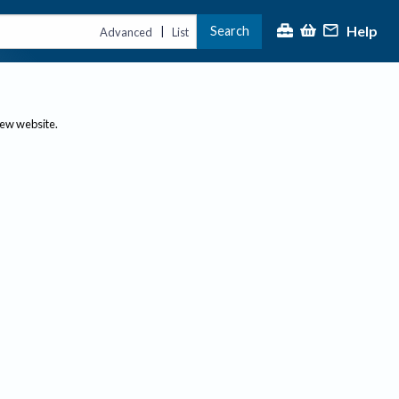
Help
Search
|
Advanced
List
new website.