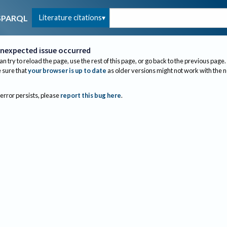
Literature citations
SPARQL
nexpected issue occurred
an try to reload the page, use the rest of this page, or go back to the previous page.
sure that
your browser is up to date
as older versions might not work with the 
 error persists, please
report this bug here
.