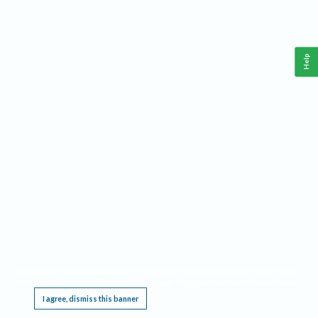
Help
This website requires cookies, and the limited processing of your personal data in order
to function. By using the site you are agreeing to this as outlined in our
Privacy Notice
.
I agree, dismiss this banner