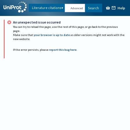
Help
Literature citations
Search
Advanced
An unexpected issue occurred
You can try to reload the page, use the rest of this page, or go back to the previous
page.
Make sure that
your browser is up to date
as older versions might not work with the
new website.
If the error persists, please
report this bug here
.