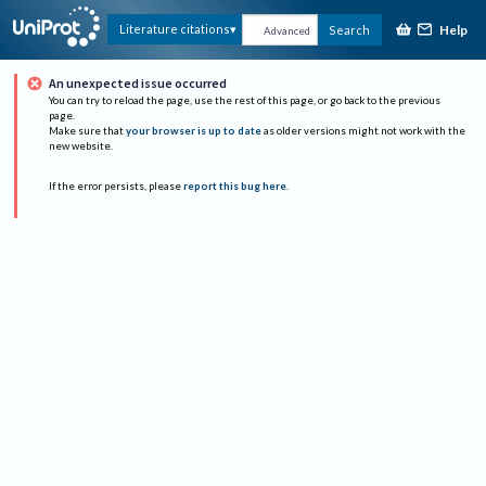
Help
Literature citations
Search
Advanced
An unexpected issue occurred
You can try to reload the page, use the rest of this page, or go back to the previous
page.
Make sure that
your browser is up to date
as older versions might not work with the
new website.
If the error persists, please
report this bug here
.