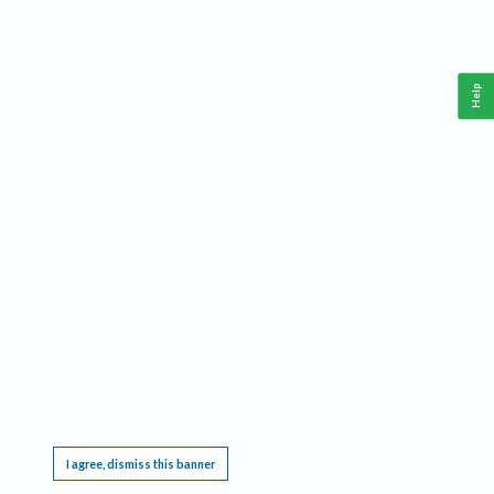
Help
This website requires cookies, and the limited processing of your personal data in order
to function. By using the site you are agreeing to this as outlined in our
Privacy Notice
.
I agree, dismiss this banner