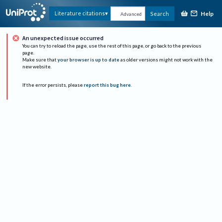
Help
Literature citations
Search
Advanced
An unexpected issue occurred
You can try to reload the page, use the rest of this page, or go back to the previous
page.
Make sure that
your browser is up to date
as older versions might not work with the
new website.
If the error persists, please
report this bug here
.