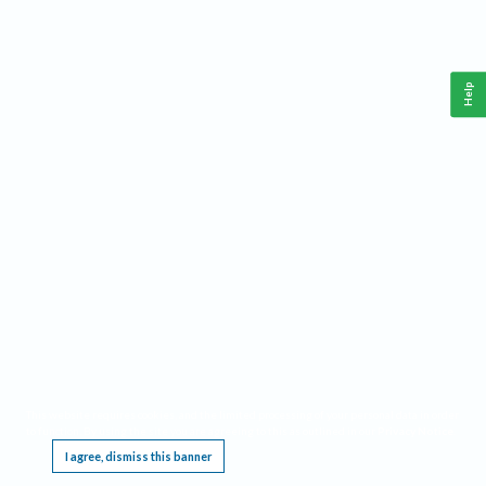
Help
This website requires cookies, and the limited processing of your personal data in order
to function. By using the site you are agreeing to this as outlined in our
Privacy Notice
.
I agree, dismiss this banner