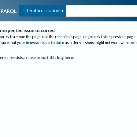
Literature citations
SPARQL
nexpected issue occurred
an try to reload the page, use the rest of this page, or go back to the previous page.
sure that
your browser is up to date
as older versions might not work with the 
 error persists, please
report this bug here
.