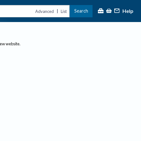
Help
Search
|
Advanced
List
new website.