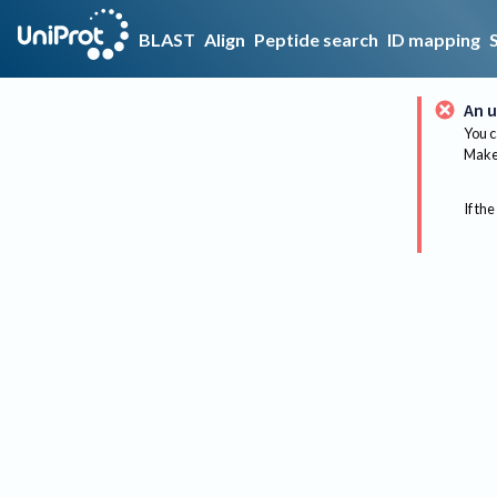
BLAST
Align
Peptide search
ID mapping
An u
You c
Make 
If the