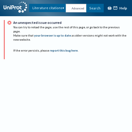
Help
Literature citations
Search
Advanced
An unexpected issue occurred
You can try to reload the page, use the rest of this page, or go back to the previous
page.
Make sure that
your browser is up to date
as older versions might not work with the
new website.
If the error persists, please
report this bug here
.