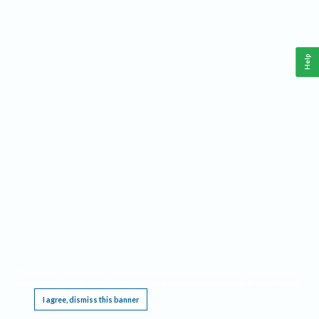
Help
This website requires cookies, and the limited processing of your personal data in order
to function. By using the site you are agreeing to this as outlined in our
Privacy Notice
.
I agree, dismiss this banner