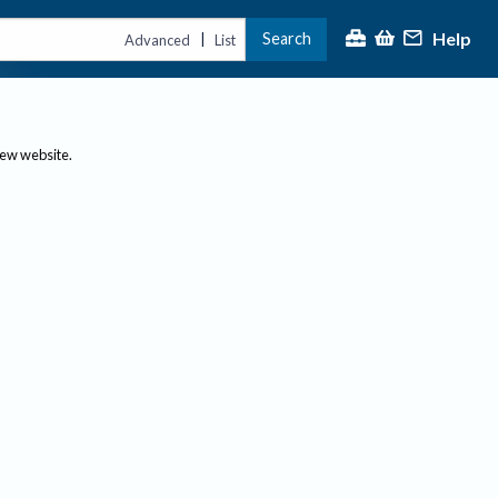
Help
Search
|
Advanced
List
new website.