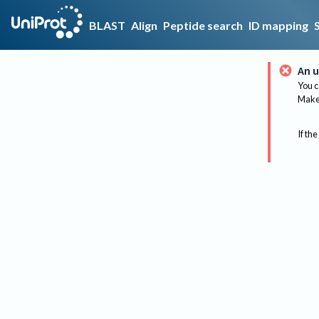
BLAST
Align
Peptide search
ID mapping
An u
You c
Make 
If the