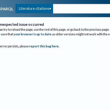
Literature citations
SPARQL
nexpected issue occurred
an try to reload the page, use the rest of this page, or go back to the previous page.
sure that
your browser is up to date
as older versions might not work with the 
 error persists, please
report this bug here
.