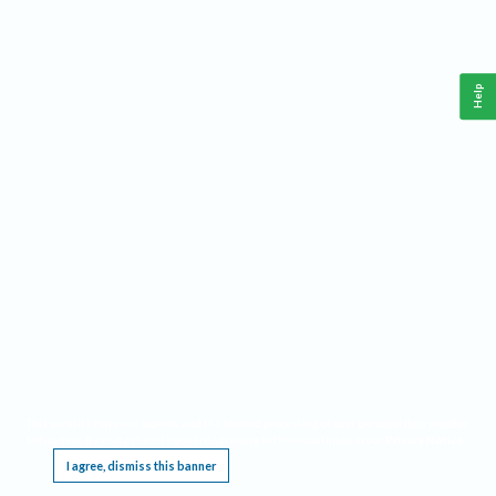
Help
This website requires cookies, and the limited processing of your personal data in order
to function. By using the site you are agreeing to this as outlined in our
Privacy Notice
.
I agree, dismiss this banner