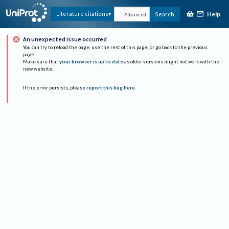
Help
Literature citations
Search
Advanced
An unexpected issue occurred
You can try to reload the page, use the rest of this page, or go back to the previous
page.
Make sure that
your browser is up to date
as older versions might not work with the
new website.
If the error persists, please
report this bug here
.