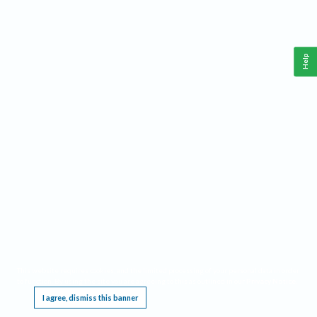
Help
This website requires cookies, and the limited processing of your personal data in order
to function. By using the site you are agreeing to this as outlined in our
Privacy Notice
.
I agree, dismiss this banner