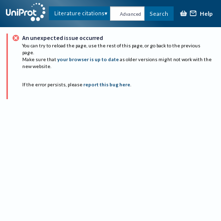
Help
Literature citations
Search
Advanced
An unexpected issue occurred
You can try to reload the page, use the rest of this page, or go back to the previous
page.
Make sure that
your browser is up to date
as older versions might not work with the
new website.
If the error persists, please
report this bug here
.