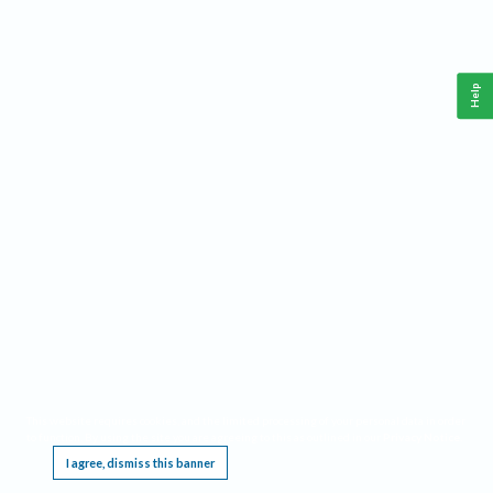
Help
This website requires cookies, and the limited processing of your personal data in order
to function. By using the site you are agreeing to this as outlined in our
Privacy Notice
.
I agree, dismiss this banner