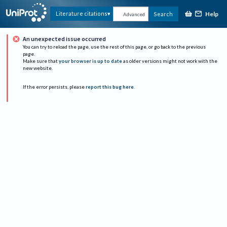
Help
Literature citations
Search
Advanced
An unexpected issue occurred
You can try to reload the page, use the rest of this page, or go back to the previous
page.
Make sure that
your browser is up to date
as older versions might not work with the
new website.
If the error persists, please
report this bug here
.