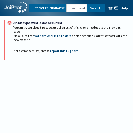
Help
Literature citations
Search
Advanced
An unexpected issue occurred
You can try to reload the page, use the rest of this page, or go back to the previous
page.
Make sure that
your browser is up to date
as older versions might not work with the
new website.
If the error persists, please
report this bug here
.