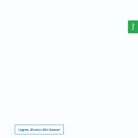
Help
This website requires cookies, and the limited processing of your personal data in order
to function. By using the site you are agreeing to this as outlined in our
Privacy Notice
.
I agree, dismiss this banner