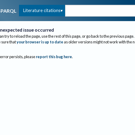
Literature citations
SPARQL
nexpected issue occurred
an try to reload the page, use the rest of this page, or go back to the previous page.
sure that
your browser is up to date
as older versions might not work with the 
 error persists, please
report this bug here
.