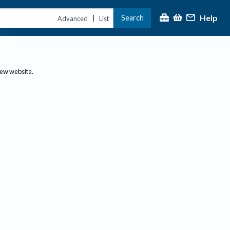
Help
Search
|
Advanced
List
new website.