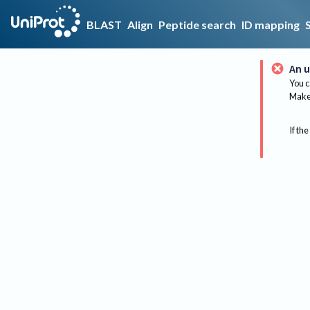
BLAST
Align
Peptide search
ID mapping
An u
You c
Make 
If the