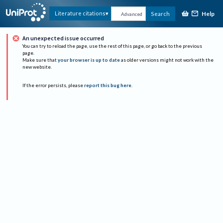
Help
Literature citations
Search
Advanced
An unexpected issue occurred
You can try to reload the page, use the rest of this page, or go back to the previous
page.
Make sure that
your browser is up to date
as older versions might not work with the
new website.
If the error persists, please
report this bug here
.