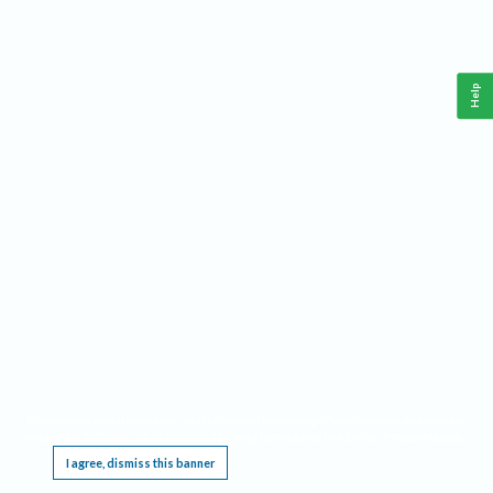
Help
This website requires cookies, and the limited processing of your personal data in order
to function. By using the site you are agreeing to this as outlined in our
Privacy Notice
.
I agree, dismiss this banner