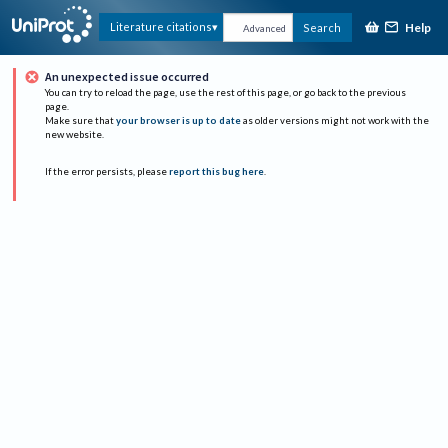
Help
Literature citations
Search
Advanced
An unexpected issue occurred
You can try to reload the page, use the rest of this page, or go back to the previous
page.
Make sure that
your browser is up to date
as older versions might not work with the
new website.
If the error persists, please
report this bug here
.