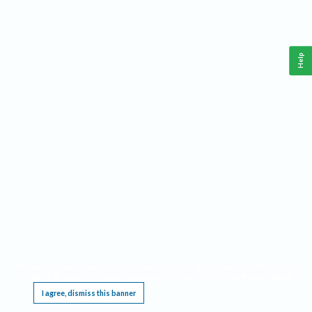
Help
This website requires cookies, and the limited processing of your personal data in order
to function. By using the site you are agreeing to this as outlined in our
Privacy Notice
.
I agree, dismiss this banner