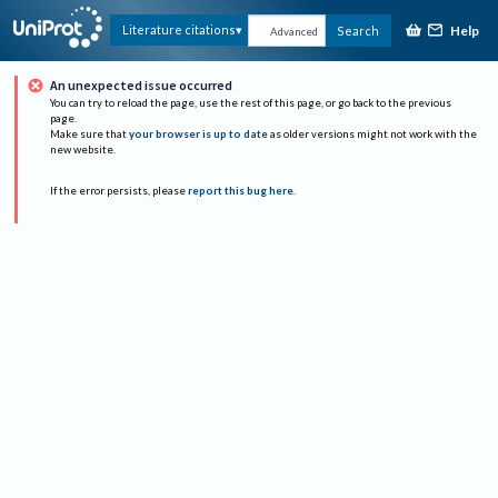
Help
Literature citations
Search
Advanced
An unexpected issue occurred
You can try to reload the page, use the rest of this page, or go back to the previous
page.
Make sure that
your browser is up to date
as older versions might not work with the
new website.
If the error persists, please
report this bug here
.