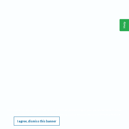
Help
This website requires cookies, and the limited processing of your personal data in order
to function. By using the site you are agreeing to this as outlined in our
Privacy Notice
.
I agree, dismiss this banner