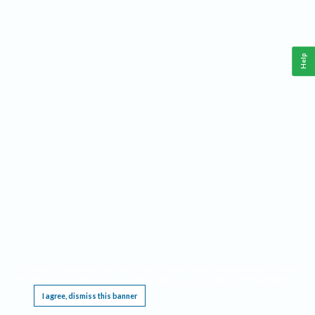
Help
This website requires cookies, and the limited processing of your personal data in order
to function. By using the site you are agreeing to this as outlined in our
Privacy Notice
.
I agree, dismiss this banner