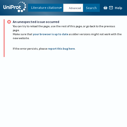
Help
Literature citations
Search
Advanced
An unexpected issue occurred
You can try to reload the page, use the rest of this page, or go back to the previous
page.
Make sure that
your browser is up to date
as older versions might not work with the
new website.
If the error persists, please
report this bug here
.