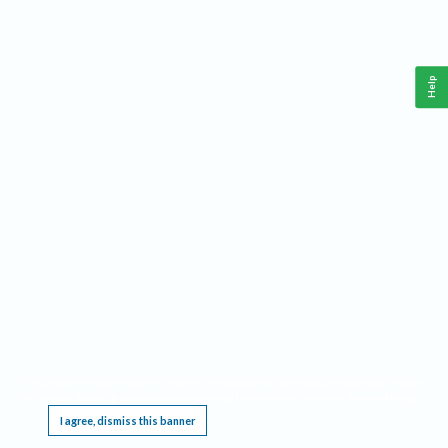
Help
This website requires cookies, and the limited processing of your personal data in order
to function. By using the site you are agreeing to this as outlined in our
Privacy Notice
.
I agree, dismiss this banner