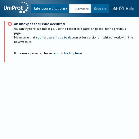
Help
Literature citations
Search
Advanced
An unexpected issue occurred
You can try to reload the page, use the rest of this page, or go back to the previous
page.
Make sure that
your browser is up to date
as older versions might not work with the
new website.
If the error persists, please
report this bug here
.