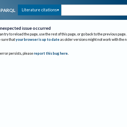
Literature citations
SPARQL
nexpected issue occurred
an try to reload the page, use the rest of this page, or go back to the previous page.
sure that
your browser is up to date
as older versions might not work with the 
 error persists, please
report this bug here
.