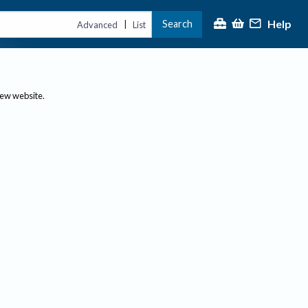
Help
Search
|
Advanced
List
new website.