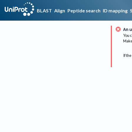
BLAST
Align
Peptide search
ID mapping
An u
You c
Make 
If the