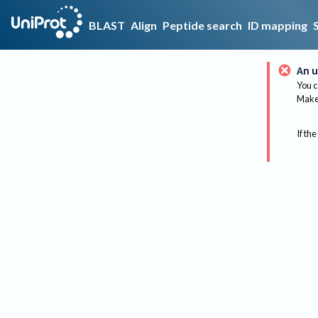
BLAST
Align
Peptide search
ID mapping
An u
You c
Make 
If the