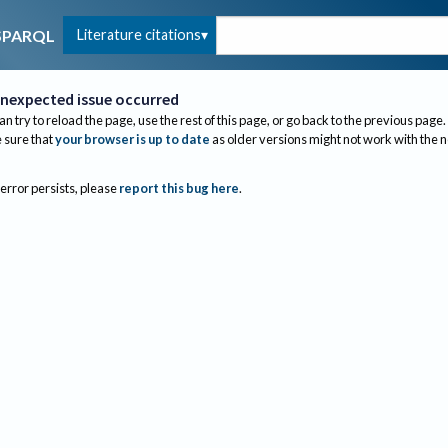
Literature citations
SPARQL
nexpected issue occurred
an try to reload the page, use the rest of this page, or go back to the previous page.
sure that
your browser is up to date
as older versions might not work with the 
 error persists, please
report this bug here
.