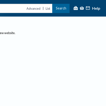
Help
Search
|
Advanced
List
new website.