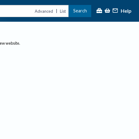
Help
Search
|
Advanced
List
new website.