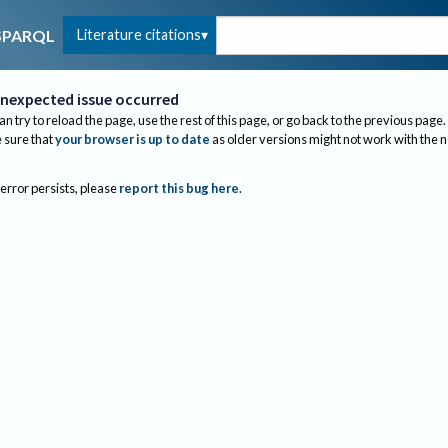
Literature citations
SPARQL
nexpected issue occurred
an try to reload the page, use the rest of this page, or go back to the previous page.
sure that
your browser is up to date
as older versions might not work with the 
 error persists, please
report this bug here
.