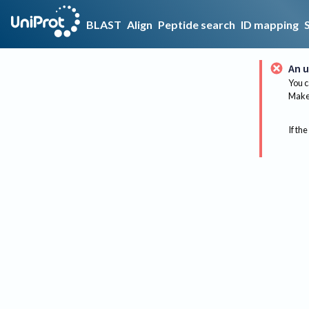
BLAST
Align
Peptide search
ID mapping
An u
You c
Make 
If the