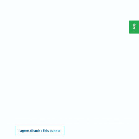
Help
This website requires cookies, and the limited processing of your personal data in order
to function. By using the site you are agreeing to this as outlined in our
Privacy Notice
.
I agree, dismiss this banner