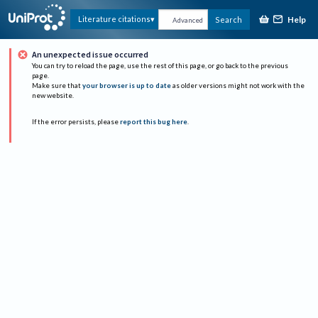
Help
Literature citations
Search
Advanced
An unexpected issue occurred
You can try to reload the page, use the rest of this page, or go back to the previous
page.
Make sure that
your browser is up to date
as older versions might not work with the
new website.
If the error persists, please
report this bug here
.