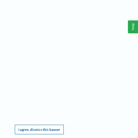
Help
This website requires cookies, and the limited processing of your personal data in order
to function. By using the site you are agreeing to this as outlined in our
Privacy Notice
.
I agree, dismiss this banner