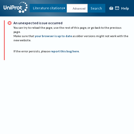
Help
Literature citations
Search
Advanced
An unexpected issue occurred
You can try to reload the page, use the rest of this page, or go back to the previous
page.
Make sure that
your browser is up to date
as older versions might not work with the
new website.
If the error persists, please
report this bug here
.