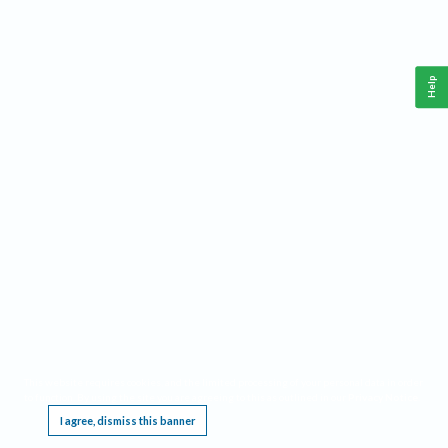
Help
This website requires cookies, and the limited processing of your personal data in order
to function. By using the site you are agreeing to this as outlined in our
Privacy Notice
.
I agree, dismiss this banner