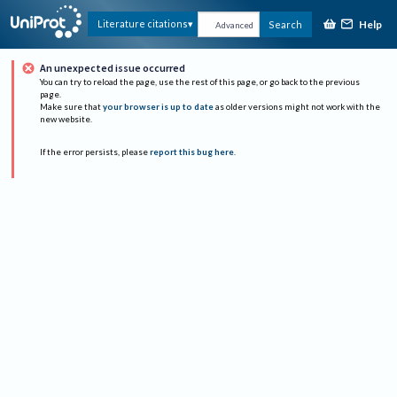
Help
Literature citations
Search
Advanced
An unexpected issue occurred
You can try to reload the page, use the rest of this page, or go back to the previous
page.
Make sure that
your browser is up to date
as older versions might not work with the
new website.
If the error persists, please
report this bug here
.