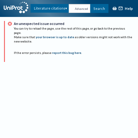
Help
Literature citations
Search
Advanced
An unexpected issue occurred
You can try to reload the page, use the rest of this page, or go back to the previous
page.
Make sure that
your browser is up to date
as older versions might not work with the
new website.
If the error persists, please
report this bug here
.