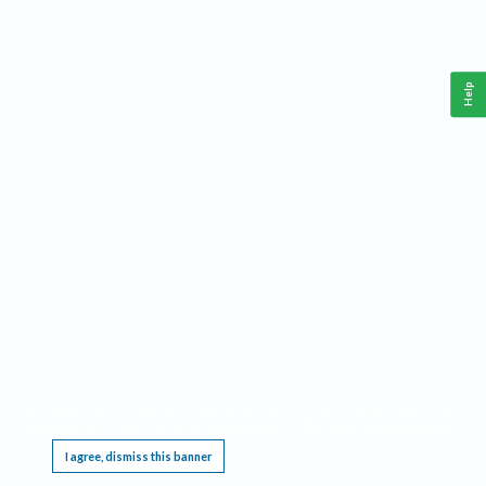
Help
This website requires cookies, and the limited processing of your personal data in order
to function. By using the site you are agreeing to this as outlined in our
Privacy Notice
.
I agree, dismiss this banner