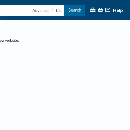
Help
Search
|
Advanced
List
new website.