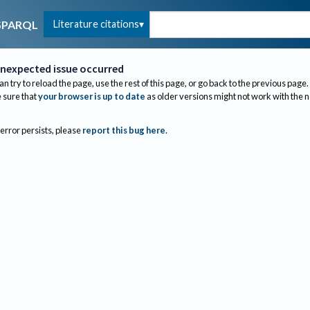
Literature citations
SPARQL
nexpected issue occurred
an try to reload the page, use the rest of this page, or go back to the previous page.
sure that
your browser is up to date
as older versions might not work with the 
 error persists, please
report this bug here
.