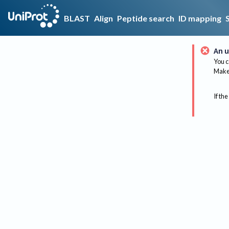
BLAST
Align
Peptide search
ID mapping
An u
You c
Make 
If the